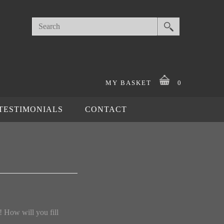
MY BASKET
0
TESTIMONIALS
CONTACT
! How will you fill