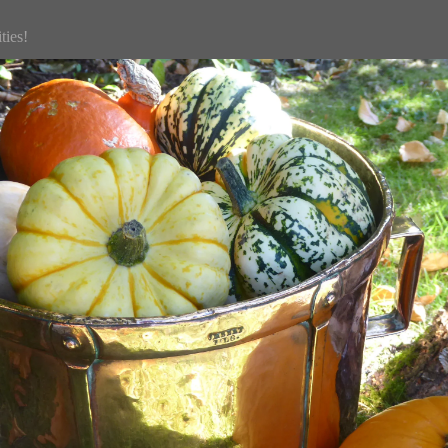
ties!