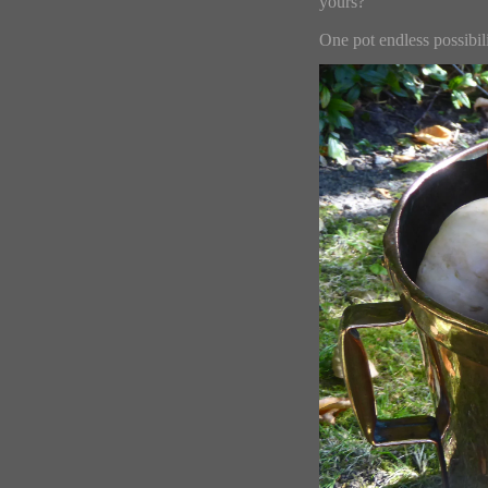
yours?
One pot endless possibili