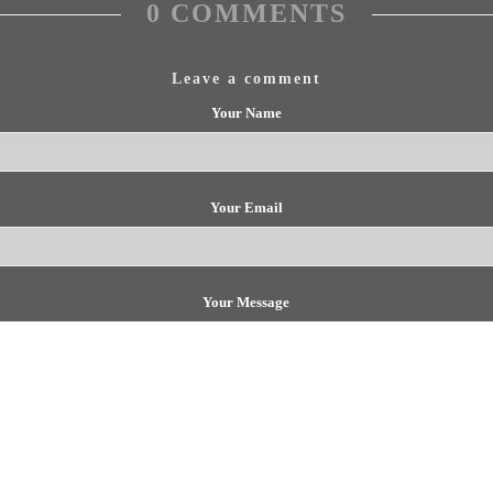
0 COMMENTS
Leave a comment
Your Name
Your Email
Your Message