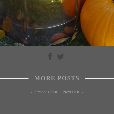
MORE POSTS
←
Previous Post
Next Post
→