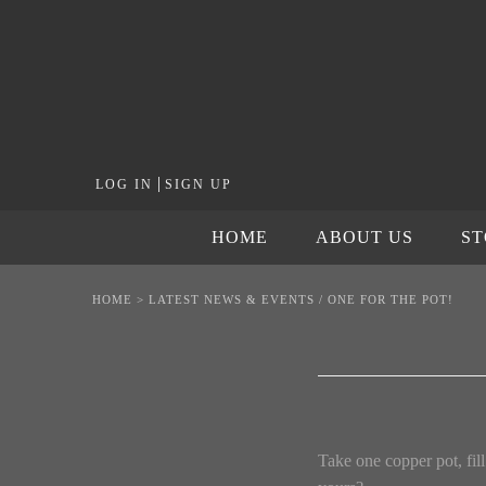
|
LOG IN
SIGN UP
HOME
ABOUT US
S
HOME
>
LATEST NEWS & EVENTS
/
ONE FOR THE POT!
Take one copper pot, fill