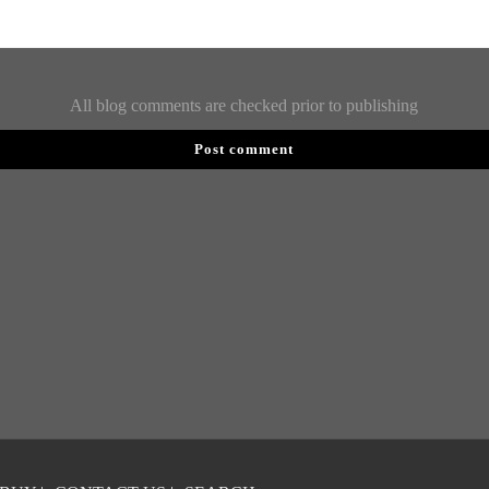
All blog comments are checked prior to publishing