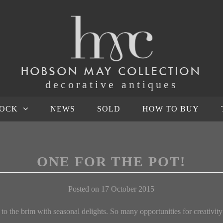
HOBSON MAY COLLECTION
decorative antiques
TOCK
NEWS
SOLD
HOW TO BUY
ONE FOR THE POT!
Posted on 17 October 2015
 to the brim with seasonal delights. So many opportunities for creativity