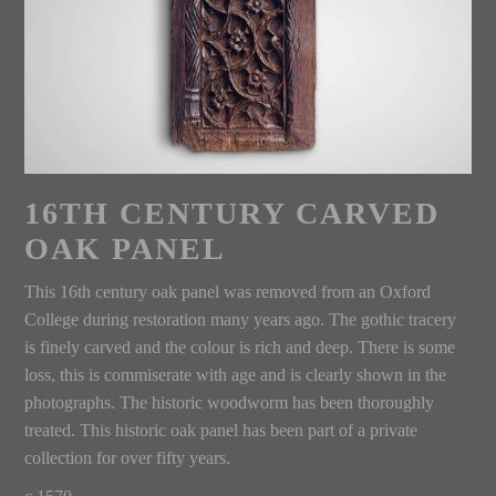
16TH CENTURY CARVED
OAK PANEL
This 16th century oak panel was removed from an Oxford
College during restoration many years ago. The gothic tracery
is finely carved and the colour is rich and deep. There is some
loss, this is commiserate with age and is clearly shown in the
photographs. The historic woodworm has been thoroughly
treated. This historic oak panel has been part of a private
collection for over fifty years.