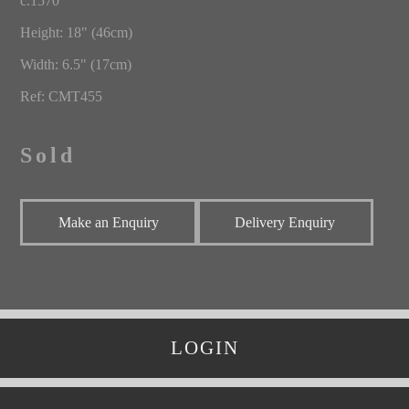
c.1570
Height: 18" (46cm)
Width: 6.5" (17cm)
Ref: CMT455
Sold
Make an Enquiry
Delivery Enquiry
LOGIN