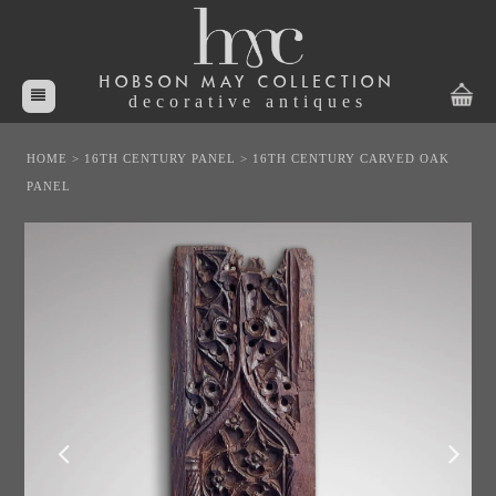
HOBSON MAY COLLECTION
decorative antiques
HOME
>
16TH CENTURY PANEL
>
16TH CENTURY CARVED OAK
PANEL