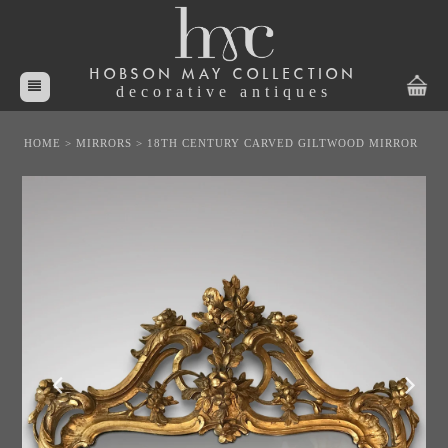
HOBSON MAY COLLECTION
decorative antiques
HOME
>
MIRRORS
>
18TH CENTURY CARVED GILTWOOD MIRROR