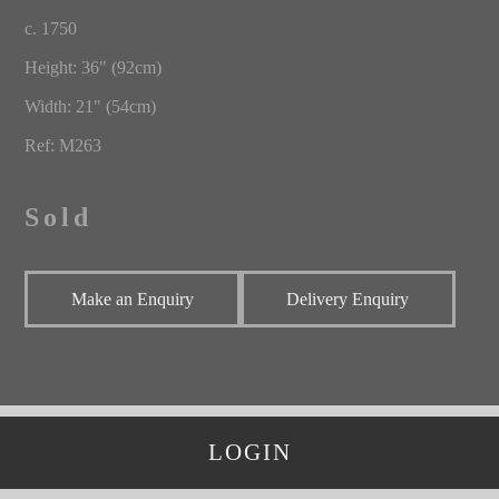
c. 1750
Height: 36" (92cm)
Width: 21" (54cm)
Ref: M263
Sold
Make an Enquiry
Delivery Enquiry
LOGIN