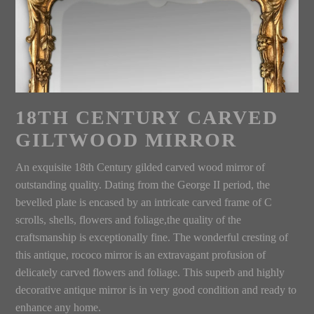
18TH CENTURY CARVED
GILTWOOD MIRROR
An exquisite 18th Century gilded carved wood mirror of
outstanding quality. Dating from the George II period, the
bevelled plate is encased by an intricate carved frame of C
scrolls, shells, flowers and foliage,the quality of the
craftsmanship is exceptionally fine. The wonderful cresting of
this antique, rococo mirror is an extravagant profusion of
delicately carved flowers and foliage. This superb and highly
decorative antique mirror is in very good condition and ready to
enhance any home.