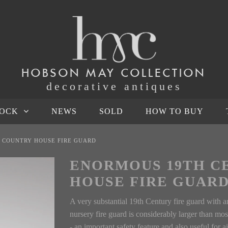
HOBSON MAY COLLECTION
decorative antiques
TOCK
NEWS
SOLD
HOW TO BUY
 COUNTRY HOUSE FIRE GUARD
ENORMOUS 19TH C
HOUSE FIRE GUAR
A very substantial 19th Century fire guard with 
nursery fire guard is considerably larger than mos
- an important safety feature and also useful for a