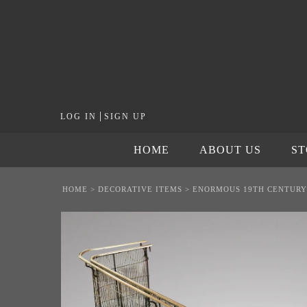
|
LOG IN
SIGN UP
HOME
ABOUT US
S
HOME
>
DECORATIVE ITEMS
>
ENORMOUS 19TH CENTURY