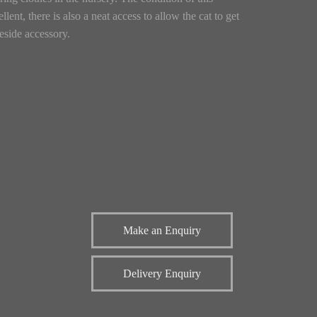
lent, there is also a neat access to allow the cat to get
reside accessory.
Make an Enquiry
Delivery Enquiry