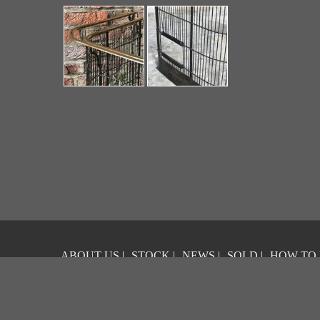
ABOUT US
|
STOCK
|
NEWS
|
SOLD
|
HOW TO