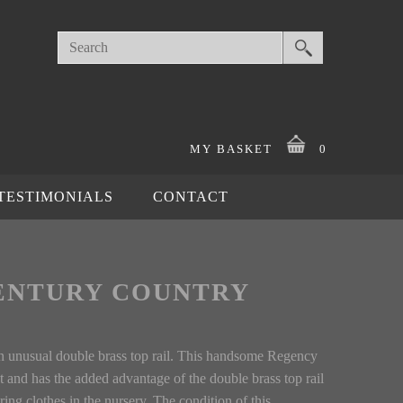
MY BASKET
0
TESTIMONIALS
CONTACT
ENTURY COUNTRY
D
an unusual double brass top rail. This handsome Regency
t and has the added advantage of the double brass top rail
iring clothes in the nursery. The condition of this