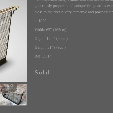
generously proportioned antique fire guard is excel
close to the fire! A very attractive and practical fi
c. 1820
Width: 65" (165cm)
Depth: 19.5" (50cm)
Height: 31" (79cm)
Ref: D314
Sold