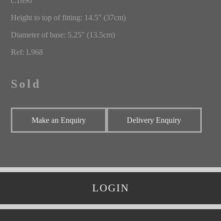
c.1890
Height to top of fitting: 14.5" (37cm)
Diameter of base: 5.25" (13.5cm)
Ref: L968
Sold
Make an Enquiry
Delivery Enquiry
LOGIN