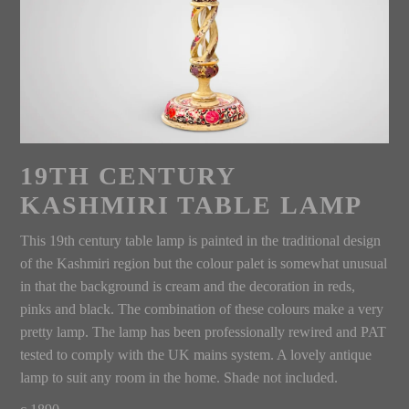
19TH CENTURY
KASHMIRI TABLE LAMP
This 19th century table lamp is painted in the traditional design
of the Kashmiri region but the colour palet is somewhat unusual
in that the background is cream and the decoration in reds,
pinks and black. The combination of these colours make a very
pretty lamp. The lamp has been professionally rewired and PAT
tested to comply with the UK mains system. A lovely antique
lamp to suit any room in the home. Shade not included.