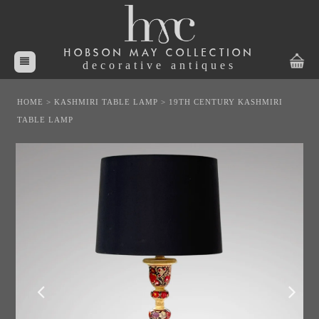
HOBSON MAY COLLECTION
decorative antiques
HOME
>
KASHMIRI TABLE LAMP
>
19TH CENTURY KASHMIRI
TABLE LAMP