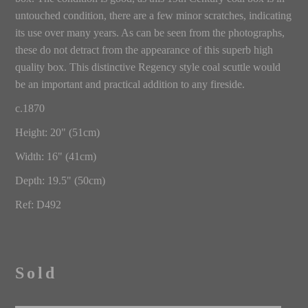
untouched condition, there are a few minor scratches, indicating
its use over many years. As can be seen from the photographs,
these do not detract from the appearance of this superb high
quality box. This distinctive Regency style coal scuttle would
be an important and practical addition to any fireside.
c.1870
Height: 20" (51cm)
Width: 16" (41cm)
Depth: 19.5" (50cm)
Ref: D492
Sold