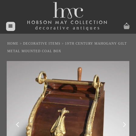
HOBSON MAY COLLECTION
decorative antiques
HOME
>
DECORATIVE ITEMS
>
19TH CENTURY MAHOGANY GILT
METAL MOUNTED COAL BOX