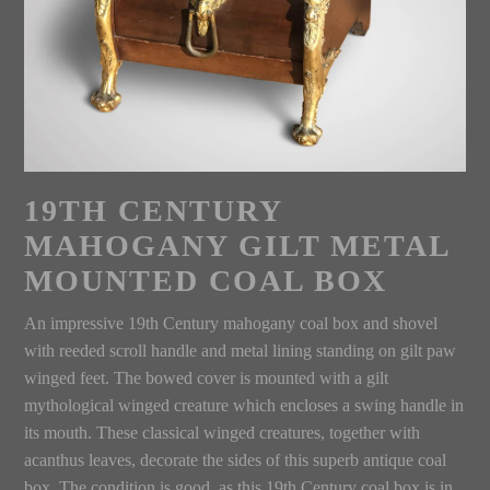
19TH CENTURY
MAHOGANY GILT METAL
MOUNTED COAL BOX
An impressive 19th Century mahogany coal box and shovel
with reeded scroll handle and metal lining standing on gilt paw
winged feet. The bowed cover is mounted with a gilt
mythological winged creature which encloses a swing handle in
its mouth. These classical winged creatures, together with
acanthus leaves, decorate the sides of this superb antique coal
box. The condition is good, as this 19th Century coal box is in