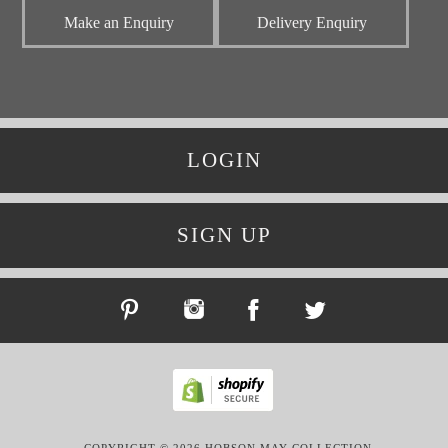
Make an Enquiry
Delivery Enquiry
LOGIN
SIGN UP
COPYRIGHT © 2026 HOBSON MAY COLLECTION