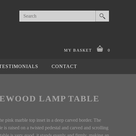
MY BASKET
0
TESTIMONIALS
CONTACT
SEWOOD LAMP TABLE
he pink marble top inset in a deep carved border. The
le is raised on a twisted pedestal and carved and scrolling
 table is very good, it stands evenly and firmly, making an