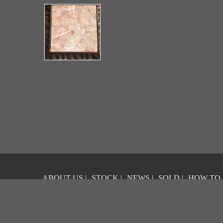
ABOUT US
|
STOCK
|
NEWS
|
SOLD
|
HOW TO