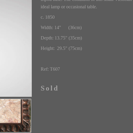
ideal lamp or occasional table.
c. 1850
Width: 14" (36cm)
Depth: 13.75" (35cm)
Height: 29.5" (75cm)
Ref: T607
Sold