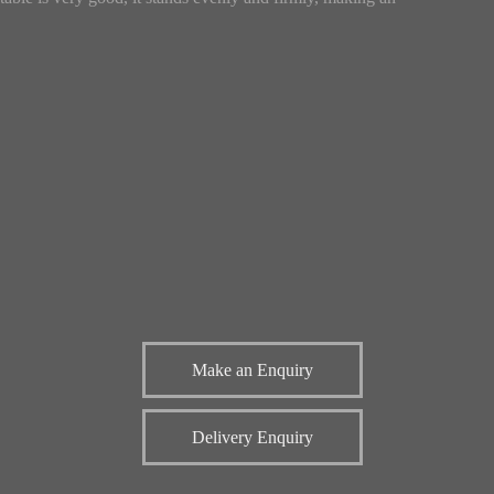
Make an Enquiry
Delivery Enquiry