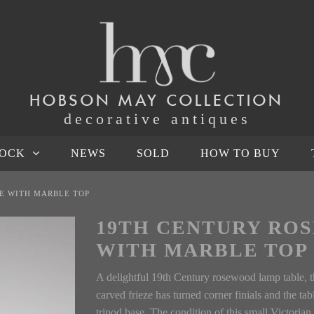
HOBSON MAY COLLECTION
decorative antiques
TOCK
NEWS
SOLD
HOW TO BUY
E WITH MARBLE TOP
19TH CENTURY RO
WITH MARBLE TOP
A delightful 19th Century rosewood lamp table, t
carved frieze has turned corner finials and the tab
tripod base. The condition of this small Victorian