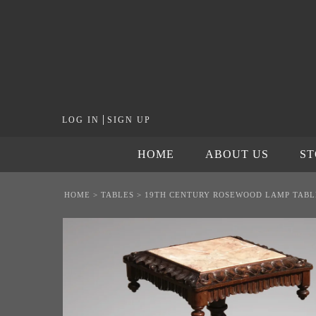
|
LOG IN
SIGN UP
HOME
ABOUT US
S
HOME
>
TABLES
>
19TH CENTURY ROSEWOOD LAMP TABL