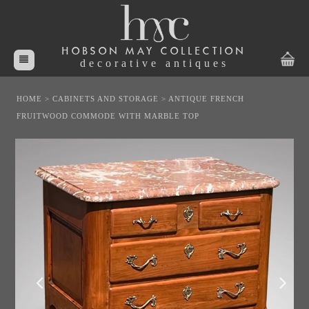
HOBSON MAY COLLECTION
decorative antiques
HOME
>
CABINETS AND STORAGE
>
ANTIQUE FRENCH
FRUITWOOD COMMODE WITH MARBLE TOP