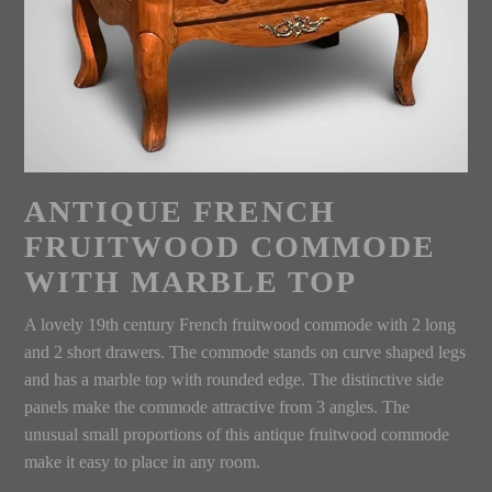
ANTIQUE FRENCH
FRUITWOOD COMMODE
WITH MARBLE TOP
A lovely 19th century French fruitwood commode with 2 long
and 2 short drawers. The commode stands on curve shaped legs
and has a marble top with rounded edge. The distinctive side
panels make the commode attractive from 3 angles. The
unusual small proportions of this antique fruitwood commode
make it easy to place in any room.