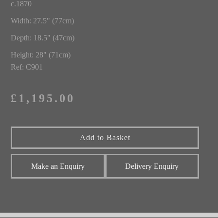
c.1870
Width: 27.5" (77cm)
Depth: 18.5" (47cm)
Height: 28" (71cm)
Ref: C901
£1,195.00
Make an Enquiry
Delivery Enquiry