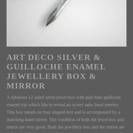
ART DECO SILVER &
GUILLOCHE ENAMEL
JEWELLERY BOX &
MIRROR
A fabulous 12 sided silver jewel box with pale blue guilloche
enamel top which lifts to reveal an oyster satin lined interior.
This box stands on four shaped feet and is accompanied by a
matching hand mirror. The condition of both the jewel box and
mirror are very good. Both the jewellery box and the mirror are