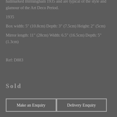
hallmarked Birmingham 1935 and are typical of the style and
glamour of the Art Deco Period.
1935
Box width: 5" (10.8cm) Depth: 3" (7.5cm) Height: 2" (5cm)
Mirror length: 11" (28cm) Width: 6.5" (16.5cm) Depth: 5"
(1.3cm)
Ref: D883
Sold
Make an Enquiry
Delivery Enquiry