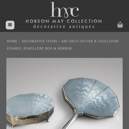
HOBSON MAY COLLECTION
decorative antiques
HOME
>
DECORATIVE ITEMS
>
ART DECO SILVER & GUILLOCHE
ENAMEL JEWELLERY BOX & MIRROR