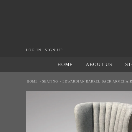
|
LOG IN
SIGN UP
HOME
ABOUT US
S
HOME
>
SEATING
>
EDWARDIAN BARREL BACK ARMCHAI