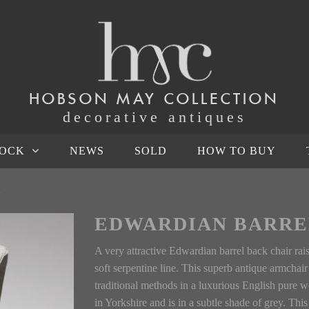
HOBSON MAY COLLECTION
decorative antiques
TOCK
NEWS
SOLD
HOW TO BUY
R
EDWARDIAN BARRE
A very attractive Edwardian barrel back chair rai
soft serpentine line. This superb antique armchai
traditional methods in a luxurious English pure
in Yorkshire and is in a subtle shade of grey. Th