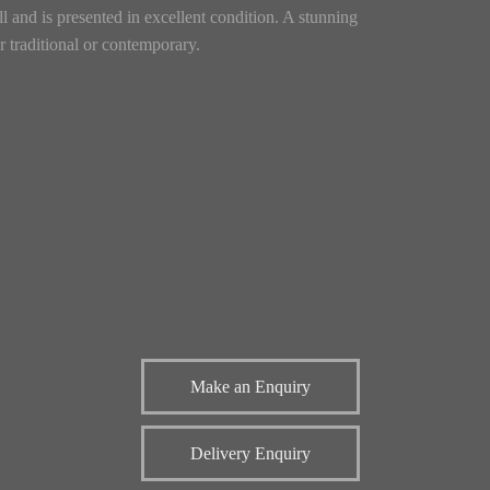
l and is presented in excellent condition. A stunning
er traditional or contemporary.
Make an Enquiry
Delivery Enquiry