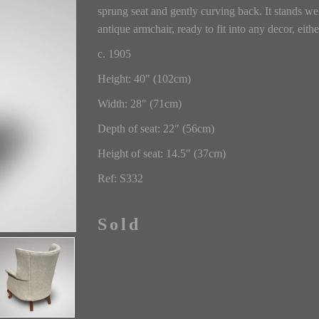
sprung seat and gently curving back. It stands wel
antique armchair, ready to fit into any decor, eith
c. 1905
Height: 40" (102cm)
Width: 28" (71cm)
Depth of seat: 22" (56cm)
Height of seat: 14.5" (37cm)
Ref: S332
Sold