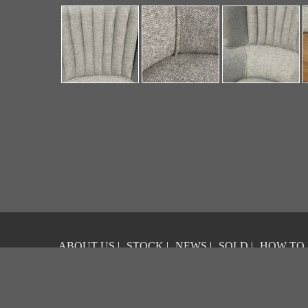
ABOUT US
|
STOCK
|
NEWS
|
SOLD
|
HOW TO