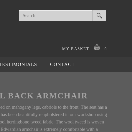
MY BASKET
0
TESTIMONIALS
CONTACT
L BACK ARMCHAIR
sed on mahogany legs, cabriole to the front. The seat has a
r has been beautifully reupholstered in our workshop using
 wool herringbone tweed fabric. The wool tweed is woven
is Edwardian armchair is extremely comfortable with a