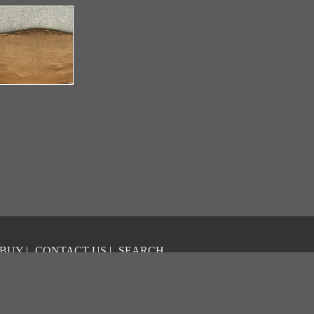
 BUY
|
CONTACT US
|
SEARCH