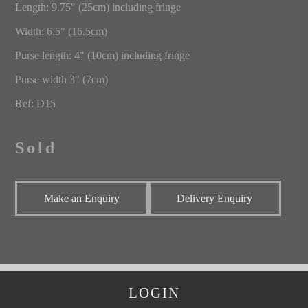
Length: 9.75" (25cm) including fringe
Width: 6.5" (16.5cm)
Purse length: 4" (10cm) including fringe
Purse width 3" (7cm)
Ref: D15
Sold
Make an Enquiry
Delivery Enquiry
LOGIN