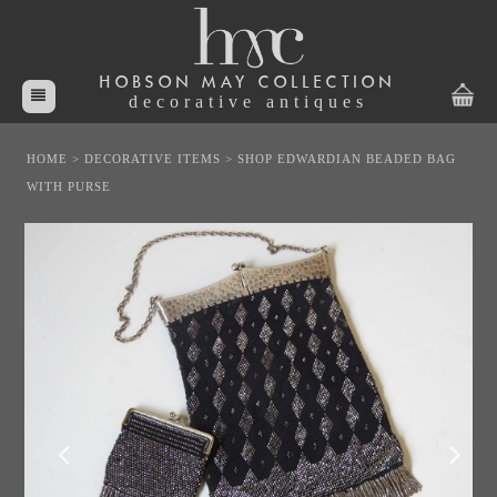
HOBSON MAY COLLECTION
decorative antiques
HOME
>
DECORATIVE ITEMS
>
SHOP EDWARDIAN BEADED BAG
WITH PURSE