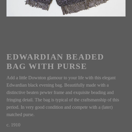
EDWARDIAN BEADED
BAG WITH PURSE
Add a little Downton glamour to your life with this elegant
Edwardian black evening bag. Beautifully made with a
distinctive beaten pewter frame and exquisite beading and
fringing detail. The bag is typical of the craftsmanship of this
period. In very good condition and compete with a (later)
matched purse.
c. 1910