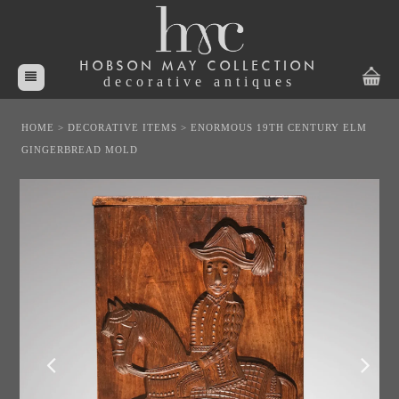
HOBSON MAY COLLECTION
decorative antiques
HOME
>
DECORATIVE ITEMS
>
ENORMOUS 19TH CENTURY ELM
GINGERBREAD MOLD