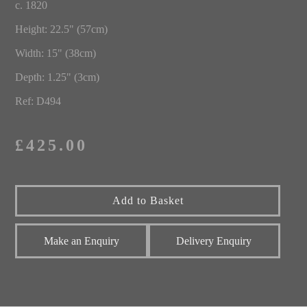
c. 1820
Height: 22.5" (57cm)
Width: 15" (38cm)
Depth: 1.25" (3cm)
Ref: D494
£425.00
Make an Enquiry
Delivery Enquiry