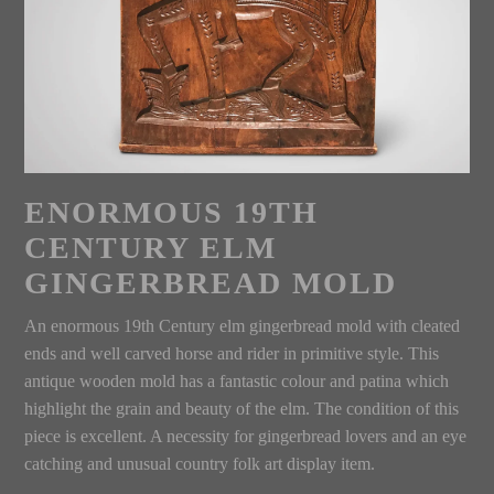
ENORMOUS 19TH
CENTURY ELM
GINGERBREAD MOLD
An enormous 19th Century elm gingerbread mold with cleated
ends and well carved horse and rider in primitive style. This
antique wooden mold has a fantastic colour and patina which
highlight the grain and beauty of the elm. The condition of this
piece is excellent. A necessity for gingerbread lovers and an eye
catching and unusual country folk art display item.