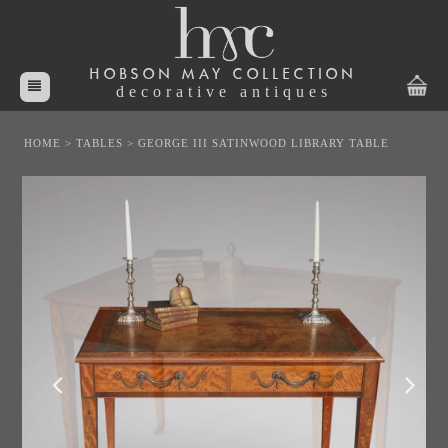
HOBSON MAY COLLECTION
decorative antiques
HOME
>
TABLES
>
GEORGE III SATINWOOD LIBRARY TABLE