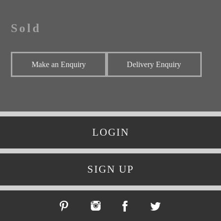
Sold
Make an Enquiry
Delivery Enquiry
LOGIN
SIGN UP