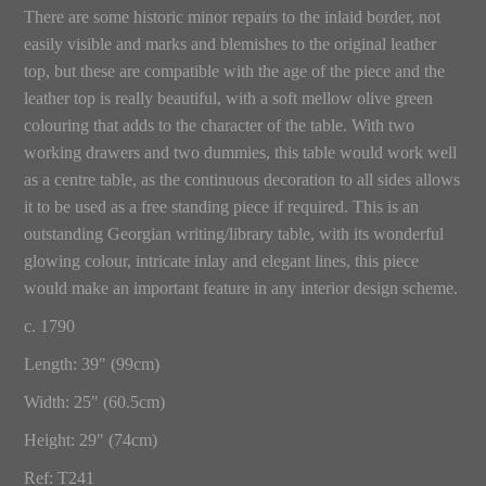
There are some historic minor repairs to the inlaid border, not
easily visible and marks and blemishes to the original leather
top, but these are compatible with the age of the piece and the
leather top is really beautiful, with a soft mellow olive green
colouring that adds to the character of the table. With two
working drawers and two dummies, this table would work well
as a centre table, as the continuous decoration to all sides allows
it to be used as a free standing piece if required. This is an
outstanding Georgian writing/library table, with its wonderful
glowing colour, intricate inlay and elegant lines, this piece
would make an important feature in any interior design scheme.
c. 1790
Length: 39" (99cm)
Width: 25" (60.5cm)
Height: 29" (74cm)
Ref: T241