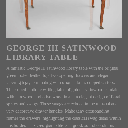
GEORGE III SATINWOOD
LIBRARY TABLE
A fantastic George III satinwood library table with the original
green tooled leather top, two opening drawers and elegant
tapering legs, terminating with original brass cupped castors.
This superb antique writing table of golden satinwood is inlaid
with harewood and olive wood in an an elegant design of floral
sprays and swags. These swags are echoed in the unusual and
very decorative drawer handles. Mahogany crossbanding
frames the drawers, highlighting the classical swag detail within
this border. This Georgian table is in good, sound condition.