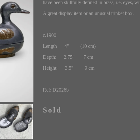
have been skillfully defined in brass, i.e. eyes, win
A great display item or an unusual trinket box.
c.1900
Length 4" (10 cm)
Depth: 2.75" 7 cm
Height: 3.5" 9 cm
Ref: D2026b
Sold