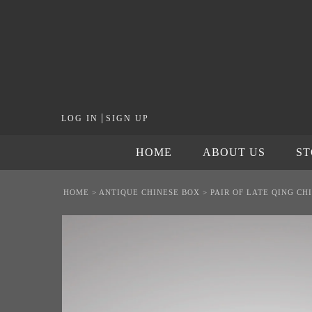
|
LOG IN
SIGN UP
HOME
ABOUT US
S
HOME
>
ANTIQUE CHINESE BOX
>
PAIR OF LATE QING C