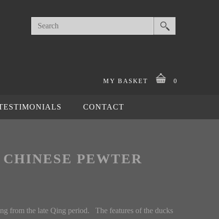
MY BASKET
0
TESTIMONIALS
CONTACT
G CHINESE PEWTER
ng from the late Qing period. The features of the ducks