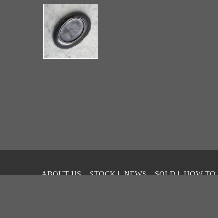
ABOUT US
|
STOCK
|
NEWS
|
SOLD
|
HOW TO