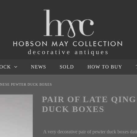
HOBSON MAY COLLECTION
decorative antiques
TOCK
NEWS
SOLD
HOW TO BUY
HINESE PEWTER DUCK BOXES
PAIR OF LATE QIN
DUCK BOXES
A very decorative pair of pewter duck boxes dati