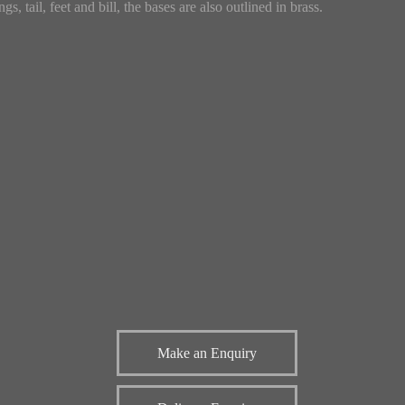
gs, tail, feet and bill, the bases are also outlined in brass.
Make an Enquiry