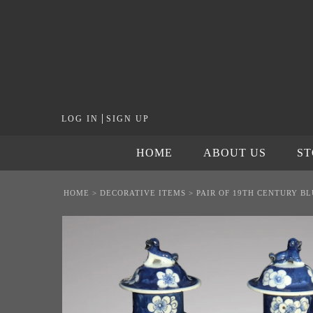
|
LOG IN
SIGN UP
HOME
ABOUT US
S
HOME
>
DECORATIVE ITEMS
>
PAIR OF 19TH CENTURY B