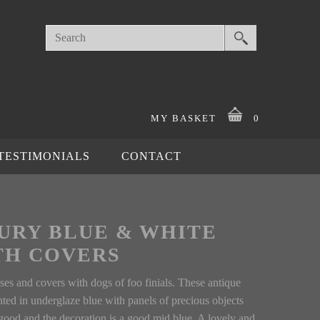
MY BASKET
0
TESTIMONIALS
CONTACT
TURY BLUE & WHITE
TH COVERS
es and covers with dogs of foo finials. These antique
nted in underglaze blue with panels of precious objects
ood and the decoration is a good mid blue. A lovely and