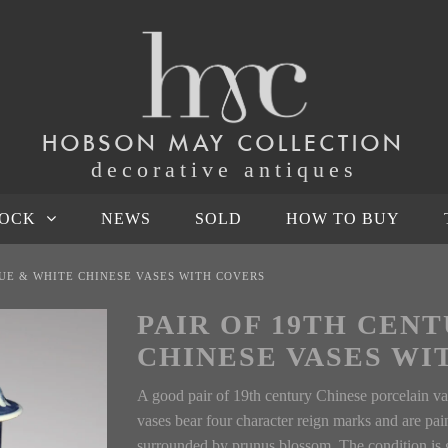
HOBSON MAY COLLECTION
decorative antiques
TOCK
NEWS
SOLD
HOW TO BUY
LUE & WHITE CHINESE VASES WITH COVERS
PAIR OF 19TH CEN
CHINESE VASES WI
A good pair of 19th century Chinese porcelain vas
vases bear four character reign marks and are pai
surrounded by prunus blossom. The condition is g