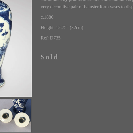
very decorative pair of baluster form vases to disp
c.1880
Height: 12.75" (32cm)
Ref: D735
Sold