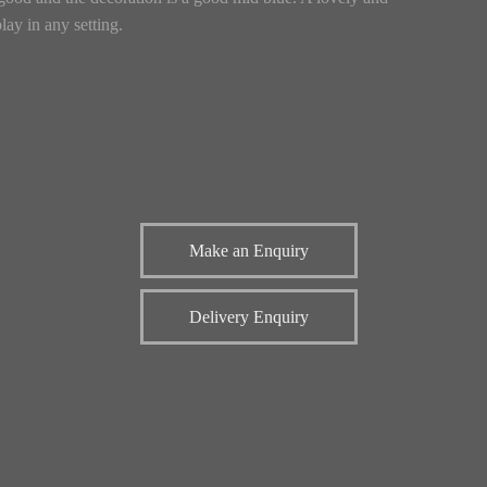
lay in any setting.
Make an Enquiry
Delivery Enquiry