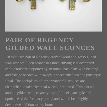
PAIR OF REGENCY
GILDED WALL SCONCES
An exquisite pair of Regency carved wood and gesso gilded
wall sconces. Each sconce has three curving leaf decorated
candle holders supported by an ornate backplate with beading
and foliage headed with swags, a spectacular urn and pineapple
finial. The backplates of these wonderful sconces are
channelled to take electrical wiring if required. This pair of
antique gilded sconces are typical of the elegant style and
opulence of the Regency period and would be a highly
decorative addition to any home.