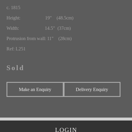
c. 1815
Height: 19" (48.5cm)
Width: 14.5" (37cm)
Protrusion from wall: 11" (28cm)
Ref: L251
Sold
Make an Enquiry
Delivery Enquiry
LOGIN