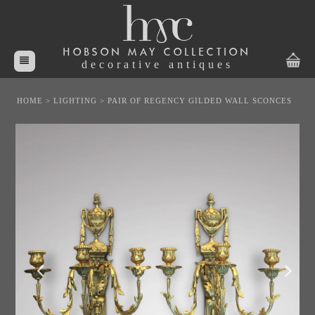
HOBSON MAY COLLECTION
decorative antiques
HOME
>
LIGHTING
>
PAIR OF REGENCY GILDED WALL SCONCES