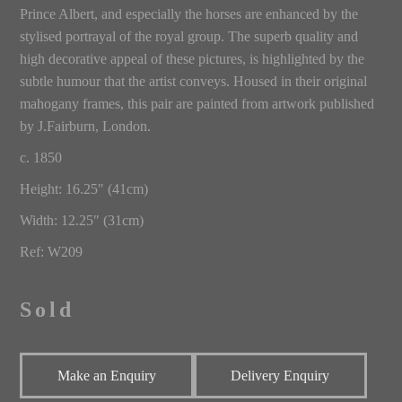
Prince Albert, and especially the horses are enhanced by the
stylised portrayal of the royal group. The superb quality and
high decorative appeal of these pictures, is highlighted by the
subtle humour that the artist conveys. Housed in their original
mahogany frames, this pair are painted from artwork published
by J.Fairburn, London.
c. 1850
Height: 16.25" (41cm)
Width: 12.25" (31cm)
Ref: W209
Sold
Make an Enquiry
Delivery Enquiry