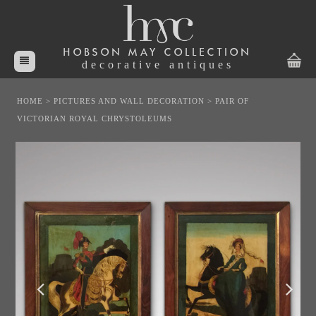
HOBSON MAY COLLECTION
decorative antiques
HOME
>
PICTURES AND WALL DECORATION
>
PAIR OF
VICTORIAN ROYAL CHRYSTOLEUMS