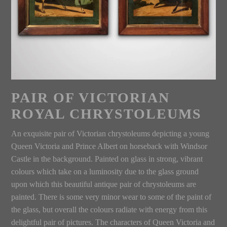
PAIR OF VICTORIAN
ROYAL CHRYSTOLEUMS
An exquisite pair of Victorian chrystoleums depicting a young
Queen Victoria and Prince Albert on horseback with Windsor
Castle in the background. Painted on glass in strong, vibrant
colours which take on a luminosity due to the glass ground
upon which this beautiful antique pair of chrystoleums are
painted. There is some very minor wear to some of the paint of
the glass, but overall the colours radiate with energy from this
delightful pair of pictures. The characters of Queen Victoria and