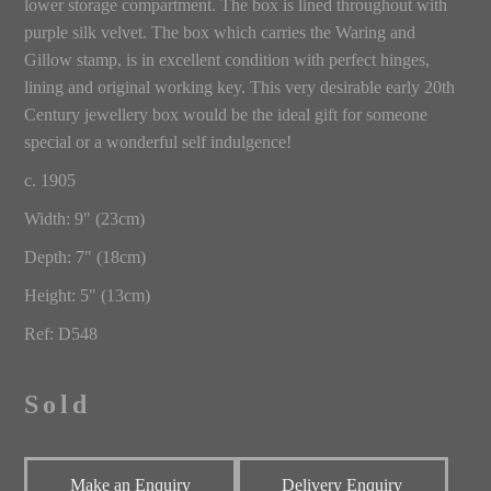
lower storage compartment. The box is lined throughout with
purple silk velvet. The box which carries the Waring and
Gillow stamp, is in excellent condition with perfect hinges,
lining and original working key. This very desirable early 20th
Century jewellery box would be the ideal gift for someone
special or a wonderful self indulgence!
c. 1905
Width: 9" (23cm)
Depth: 7" (18cm)
Height: 5" (13cm)
Ref: D548
Sold
Make an Enquiry
Delivery Enquiry