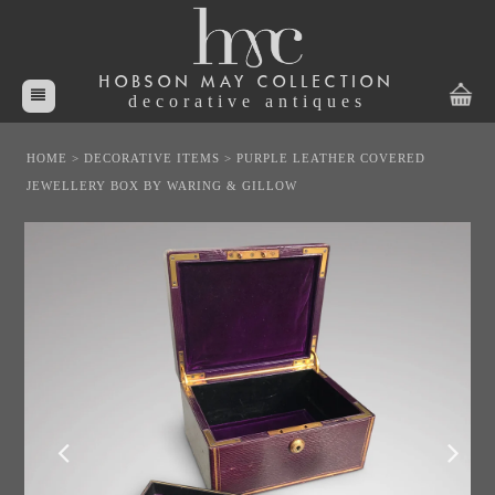
HOBSON MAY COLLECTION
decorative antiques
HOME
>
DECORATIVE ITEMS
>
PURPLE LEATHER COVERED
JEWELLERY BOX BY WARING & GILLOW