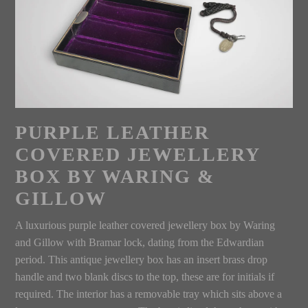
PURPLE LEATHER
COVERED JEWELLERY
BOX BY WARING &
GILLOW
A luxurious purple leather covered jewellery box by Waring
and Gillow with Bramar lock, dating from the Edwardian
period. This antique jewellery box has an insert brass drop
handle and two blank discs to the top, these are for initials if
required. The interior has a removable tray which sits above a