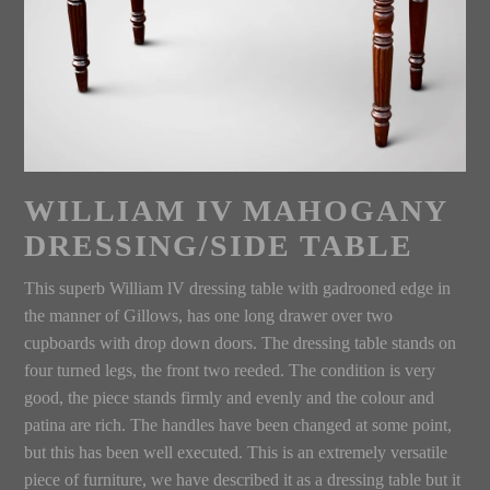
WILLIAM IV MAHOGANY
DRESSING/SIDE TABLE
This superb William lV dressing table with gadrooned edge in
the manner of Gillows, has one long drawer over two
cupboards with drop down doors. The dressing table stands on
four turned legs, the front two reeded. The condition is very
good, the piece stands firmly and evenly and the colour and
patina are rich. The handles have been changed at some point,
but this has been well executed. This is an extremely versatile
piece of furniture, we have described it as a dressing table but it