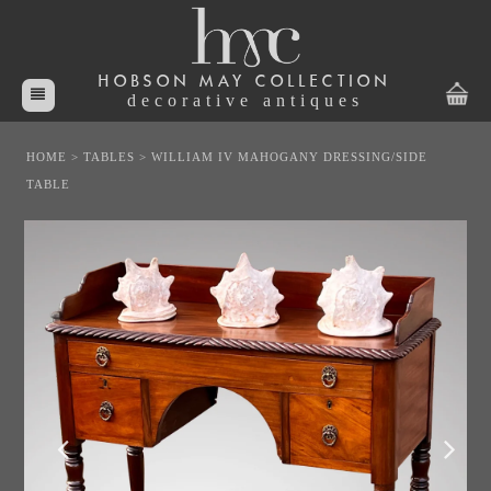
HOBSON MAY COLLECTION
decorative antiques
HOME
>
TABLES
>
WILLIAM IV MAHOGANY DRESSING/SIDE
TABLE