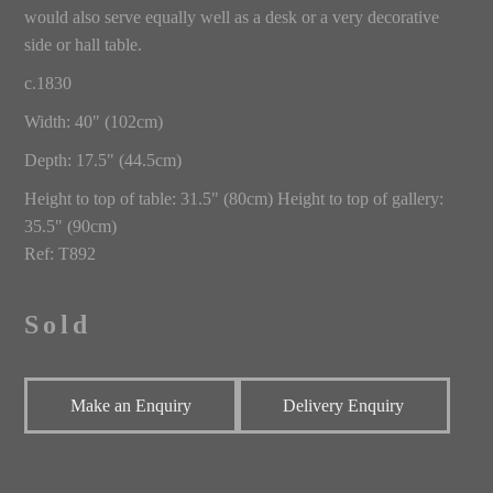
would also serve equally well as a desk or a very decorative
side or hall table.
c.1830
Width: 40" (102cm)
Depth: 17.5" (44.5cm)
Height to top of table: 31.5" (80cm) Height to top of gallery:
35.5" (90cm)
Ref: T892
Sold
Make an Enquiry
Delivery Enquiry